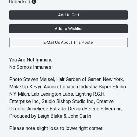
Unbacked
Add to Cart
Add to Wishlist
E-Mail Us About This Poster
You Are Not Immune
No Somos Inmunes!
Photo Steven Meisel, Hair Garden of Garren New York,
Make Up Kevyn Aucoin, Location Industria Super Studio
N.Y. Milan, Lab Lexington Labs, Lighting R.G.H.
Enterprise Inc., Studio Bishop Studio Inc., Creative
Director Anneliese Estrada, Design Helene Silverman,
Produced by Leigh Blake & John Carlin
Please note slight loss to lower right corner.