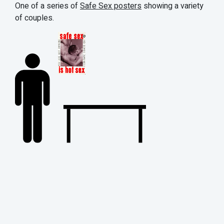
One of a series of
Safe Sex posters
showing a variety
of couples.