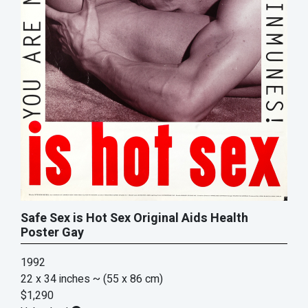
Safe Sex is Hot Sex Original Aids Health
Poster Gay
1992
22 x 34 inches
~ (55 x 86 cm)
$1,290