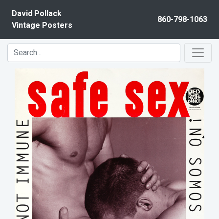
Skip to content
David Pollack
860-798-1063
Vintage Posters