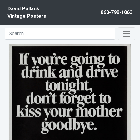
Skip to content
David Pollack
860-798-1063
Vintage Posters