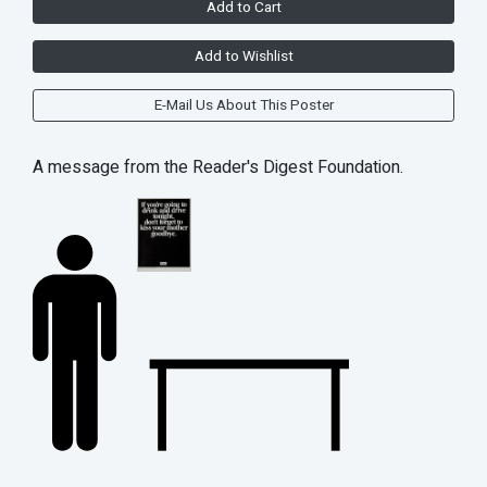
Add to Cart
Add to Wishlist
E-Mail Us About This Poster
A message from the Reader's Digest Foundation.