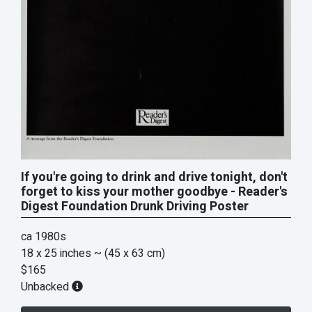
If you're going to drink and drive tonight, don't
forget to kiss your mother goodbye - Reader's
Digest Foundation Drunk Driving Poster
ca 1980s
18 x 25 inches
~ (45 x 63 cm)
$165
Unbacked