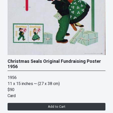
Christmas Seals Original Fundraising Poster
1956
1956
11 x 15 inches
~ (27 x 38 cm)
$90
Card
Add to Cart