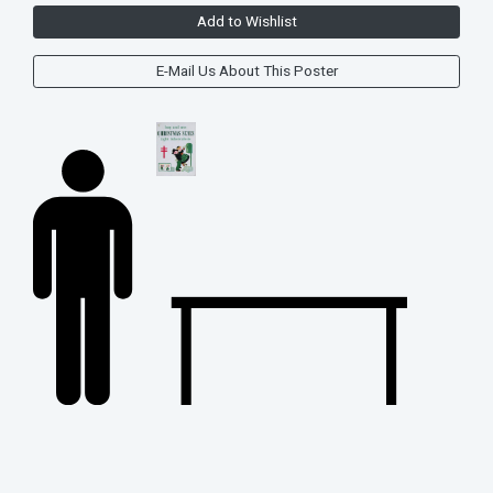
Add to Wishlist
E-Mail Us About This Poster