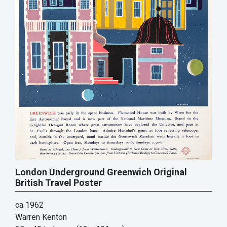
London Underground Greenwich Original
British Travel Poster
ca 1962
Warren Kenton