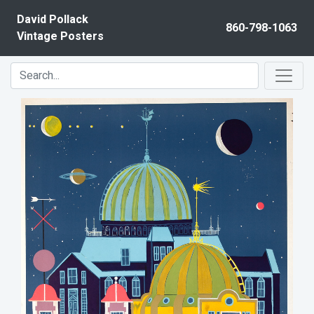
Skip to content
David Pollack
860-798-1063
Vintage Posters