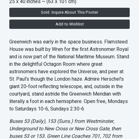
25 x 40 inches
~ (63 x 101 cm)
Sold. Inquire About This Poster
Add to Wishlist
Greenwich was early in the space business. Flamsteed
House was built by Wren for the first Astronomer Royal
and is now part of the National Maritime Museum. Stand
in the delightful Octagon Room where great
astronomers have explored the Universe, and peer at
St. Paul's though the London haze. Admire Herschel's
giant 20-foot reflecting telescope, and, outside in the
courtyard, stand astride the Greenwich Meridian with
literally a foot in each hemisphere. Open free, Mondays
to Saturdays 10-6, Sundays 2:30-6
Buses 53 (Daily), 153 (Suns.) from Westminster,
Underground to New Cross or New Cross Gate, then
buses 53 or 153. Green Line Coaches 701, 702 from