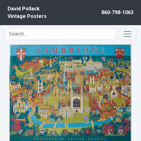
Skip to content
David Pollack
860-798-1063
Vintage Posters