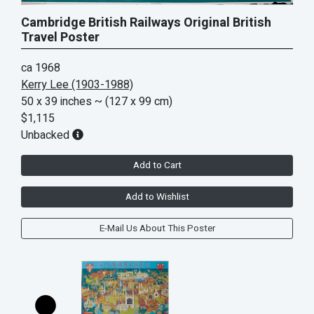
Cambridge British Railways Original British
Travel Poster
ca 1968
Kerry Lee (1903-1988)
50 x 39 inches
~ (127 x 99 cm)
$1,115
Unbacked
Add to Cart
Add to Wishlist
E-Mail Us About This Poster