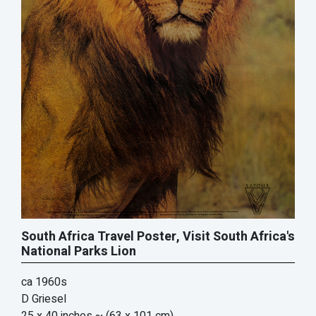
South Africa Travel Poster, Visit South Africa's
National Parks Lion
ca 1960s
D Griesel
25 x 40 inches
~ (63 x 101 cm)