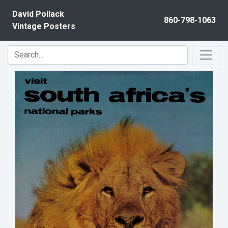
Skip to content
David Pollack
860-798-1063
Vintage Posters