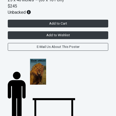
$245
Unbacked
Add to Cart
Add to Wishlist
E-Mail Us About This Poster