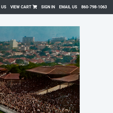
 US
VIEW CART
SIGN IN
EMAIL US
860-798-1063