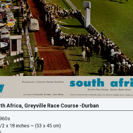
th Africa, Greyville Race Course -Durban
1960s
/2 x 18 inches
~ (53 x 45 cm)