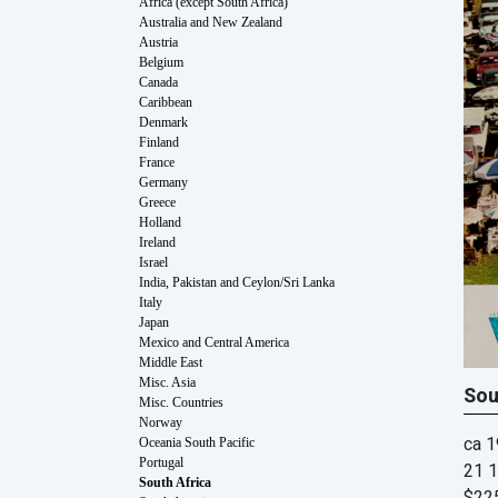
Africa (except South Africa)
Australia and New Zealand
Austria
Belgium
Canada
Caribbean
Denmark
Finland
France
Germany
Greece
Holland
Ireland
Israel
India, Pakistan and Ceylon/Sri Lanka
Italy
Japan
Mexico and Central America
Middle East
Misc. Asia
Sou
Misc. Countries
Norway
ca 
Oceania South Pacific
Portugal
21 1
South Africa