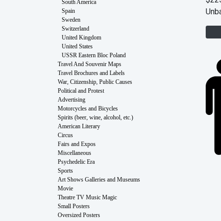
$22
South America
Unb
Spain
Sweden
Switzerland
United Kingdom
United States
USSR Eastern Bloc Poland
Travel And Souvenir Maps
Travel Brochures and Labels
War, Citizenship, Public Causes
Political and Protest
Advertising
Motorcycles and Bicycles
Spirits (beer, wine, alcohol, etc.)
American Literary
Circus
Fairs and Expos
Miscellaneous
Psychedelic Era
Sports
Art Shows Galleries and Museums
Movie
Theatre TV Music Magic
Small Posters
Oversized Posters