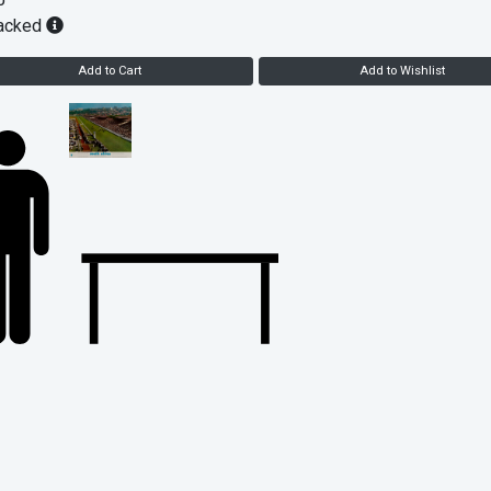
5
acked
Add to Cart
Add to Wishlist