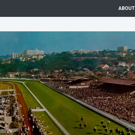
ABOUT