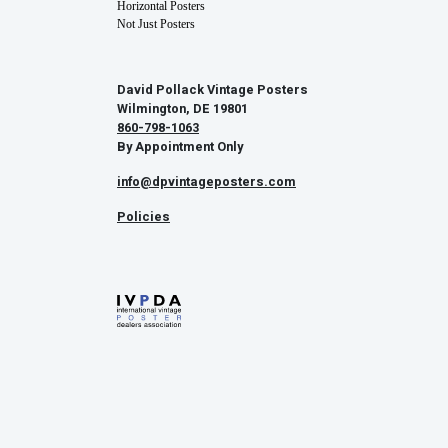
Horizontal Posters
Not Just Posters
David Pollack Vintage Posters
Wilmington, DE 19801
860-798-1063
By Appointment Only
info@dpvintageposters.com
Policies