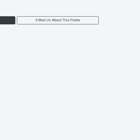
E-Mail Us About This Poster