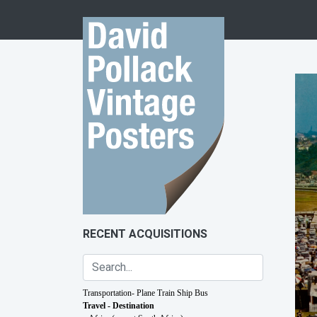
Skip to content
RECENT ACQUISITIONS
Transportation- Plane Train Ship Bus
Travel - Destination