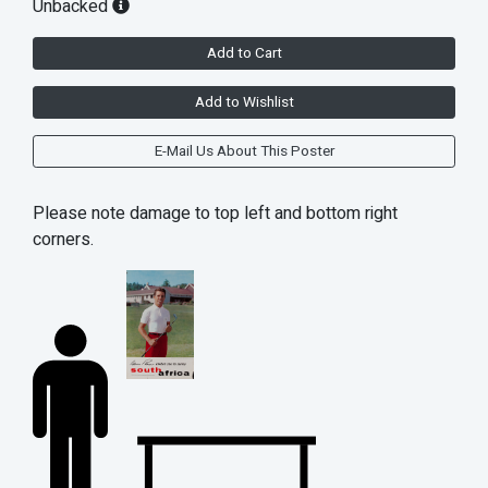
Unbacked
Add to Cart
Add to Wishlist
E-Mail Us About This Poster
Please note damage to top left and bottom right
corners.