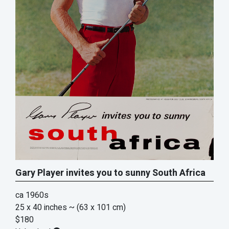
Gary Player invites you to sunny South Africa
ca 1960s
25 x 40 inches
~ (63 x 101 cm)
$180