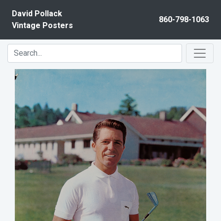
Skip to content
David Pollack
860-798-1063
Vintage Posters