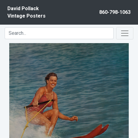
Skip to content
David Pollack
860-798-1063
Vintage Posters