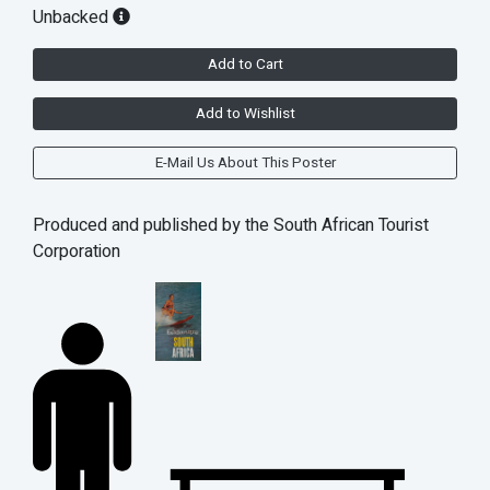
Unbacked
Add to Cart
Add to Wishlist
E-Mail Us About This Poster
Produced and published by the South African Tourist
Corporation