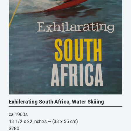
Exhilerating South Africa, Water Skiiing
ca 1960s
13 1/2 x 22 inches
~ (33 x 55 cm)
$280