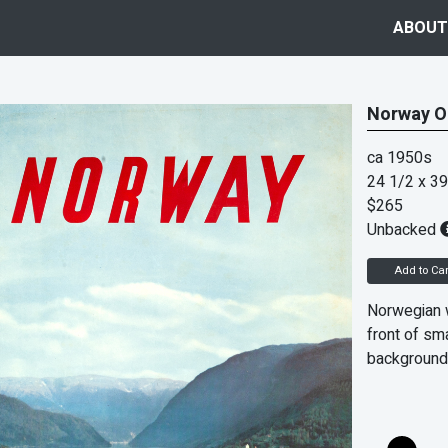
ABOUT
Norway Or
ca 1950s
24 1/2 x 39
$265
Unbacked
Add to Car
Norwegian w
front of sma
background