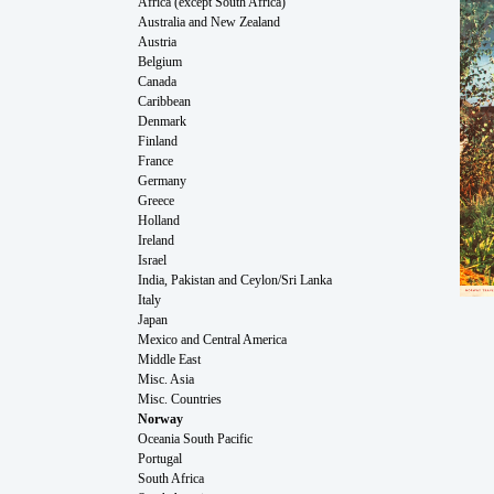
Africa (except South Africa)
Australia and New Zealand
Austria
Belgium
Canada
Caribbean
Denmark
Finland
France
Germany
Greece
Holland
Ireland
Israel
India, Pakistan and Ceylon/Sri Lanka
Italy
Japan
Mexico and Central America
Middle East
Misc. Asia
Misc. Countries
Norway
Oceania South Pacific
Portugal
South Africa