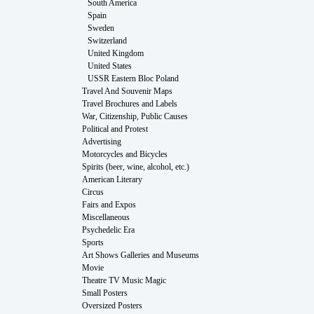
South America
Spain
Sweden
Switzerland
United Kingdom
United States
USSR Eastern Bloc Poland
Travel And Souvenir Maps
Travel Brochures and Labels
War, Citizenship, Public Causes
Political and Protest
Advertising
Motorcycles and Bicycles
Spirits (beer, wine, alcohol, etc.)
American Literary
Circus
Fairs and Expos
Miscellaneous
Psychedelic Era
Sports
Art Shows Galleries and Museums
Movie
Theatre TV Music Magic
Small Posters
Oversized Posters