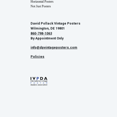
Horizontal Posters
Not Just Posters
David Pollack Vintage Posters
Wilmington, DE 19801
860-798-1063
By Appointment Only
info@dpvintageposters.com
Policies