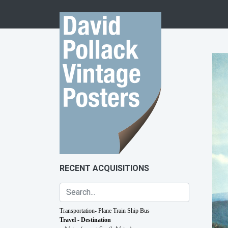
Skip to content
RECENT ACQUISITIONS
Transportation- Plane Train Ship Bus
Travel - Destination