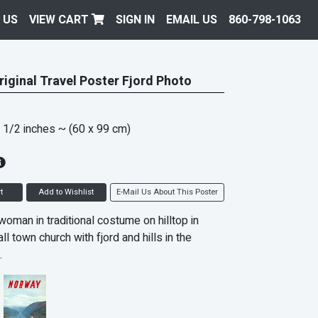
 US
VIEW CART
SIGN IN
EMAIL US
860-798-1063
iginal Travel Poster Fjord Photo
 1/2 inches
~ (60 x 99 cm)
t
Add to Wishlist
E-Mail Us About This Poster
oman in traditional costume on hilltop in
ll town church with fjord and hills in the
.