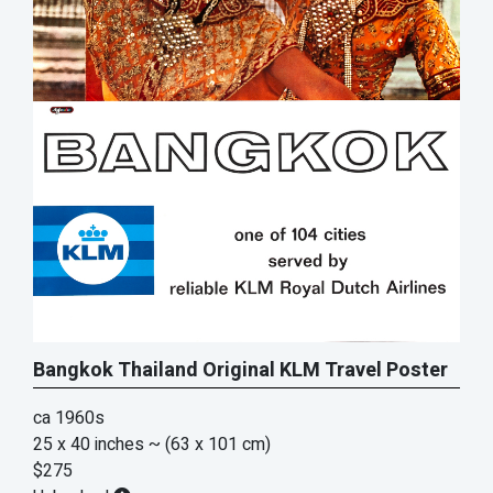
Bangkok Thailand Original KLM Travel Poster
ca 1960s
25 x 40 inches
~ (63 x 101 cm)
$275