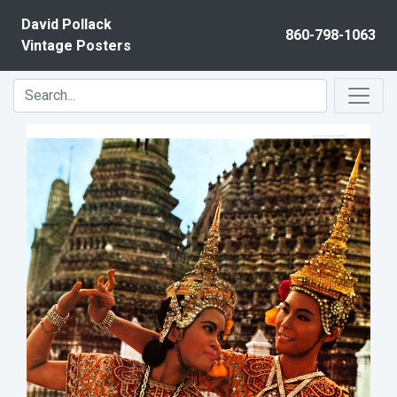
Skip to content
David Pollack
860-798-1063
Vintage Posters