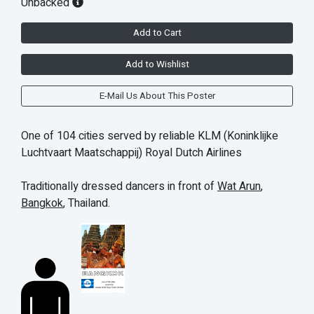
Unbacked
Add to Cart
Add to Wishlist
E-Mail Us About This Poster
One of 104 cities served by reliable KLM (Koninklijke
Luchtvaart Maatschappij) Royal Dutch Airlines
Traditionally dressed dancers in front of
Wat Arun
,
Bangkok
, Thailand.