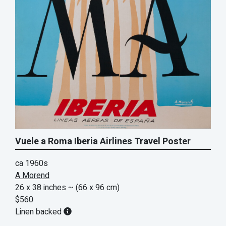
Vuele a Roma Iberia Airlines Travel Poster
ca 1960s
A Morend
26 x 38 inches
~ (66 x 96 cm)
$560
Linen backed