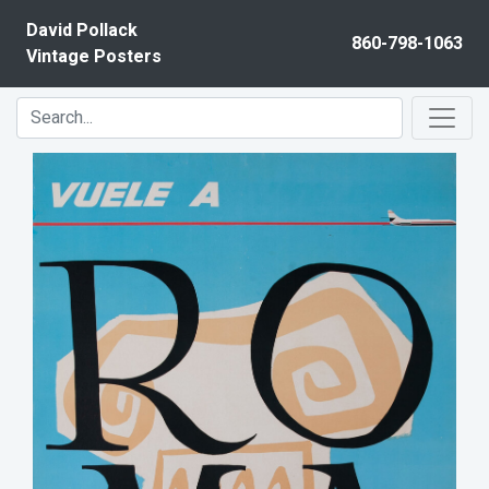
Skip to content
David Pollack
860-798-1063
Vintage Posters