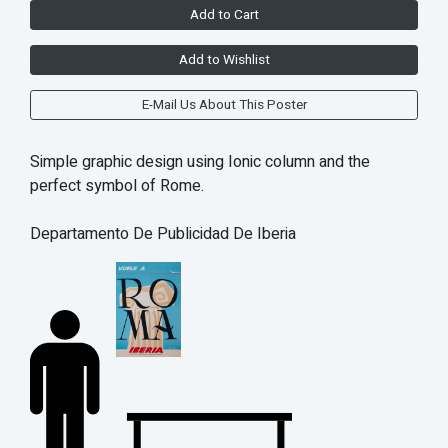
Add to Cart
Add to Wishlist
E-Mail Us About This Poster
Simple graphic design using Ionic column and the
perfect symbol of Rome.
Departamento De Publicidad De Iberia