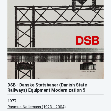
DSB - Danske Statsbaner (Danish State
Railways) Equipment Modernization 5
1977
Rasmus Nellemann (1923 - 2004)