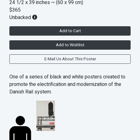
24 1/2 x 39 inches
~ (60 x 99 cm)
$365
Unbacked
Add to Cart
Add to Wishlist
E-Mail Us About This Poster
One of a series of black and white posters created to
promote the electrification and modernization of the
Danish Rail system.