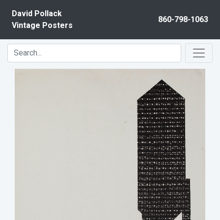
Skip to content
David Pollack
860-798-1063
Vintage Posters