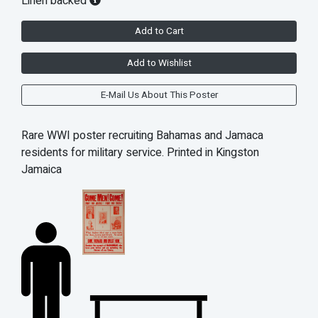
Linen backed
Add to Cart
Add to Wishlist
E-Mail Us About This Poster
Rare WWI poster recruiting Bahamas and Jamaca
residents for military service. Printed in Kingston
Jamaica