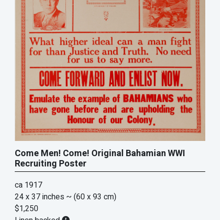
Come Men! Come! Original Bahamian WWI
Recruiting Poster
ca 1917
24 x 37 inches
~ (60 x 93 cm)
$1,250