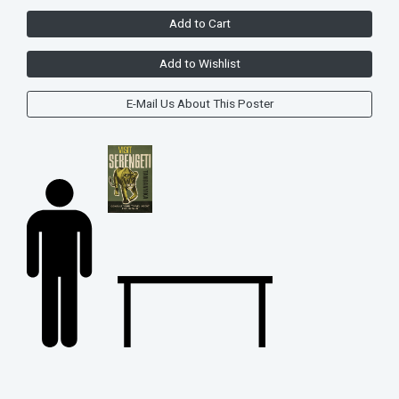
Add to Cart
Add to Wishlist
E-Mail Us About This Poster