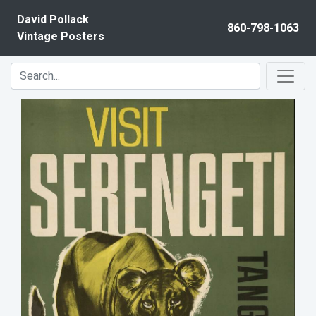
Skip to content
David Pollack
860-798-1063
Vintage Posters