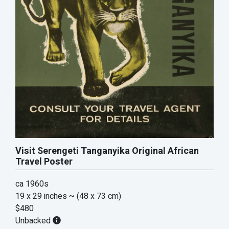
Visit Serengeti Tanganyika Original African
Travel Poster
ca 1960s
19 x 29 inches
~ (48 x 73 cm)
$480
Unbacked