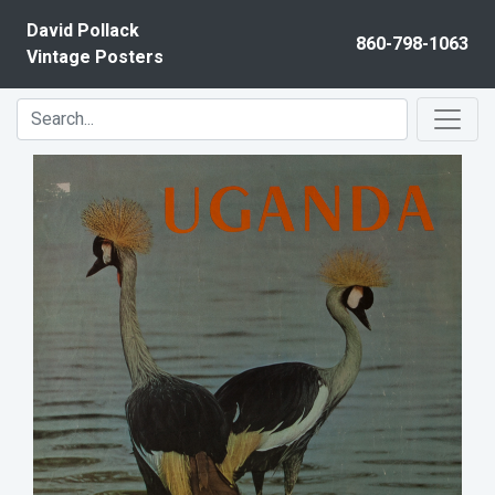
Skip to content
David Pollack
860-798-1063
Vintage Posters