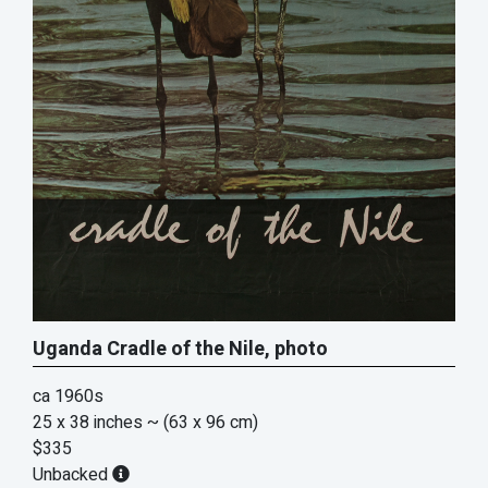
Uganda Cradle of the Nile, photo
ca 1960s
25 x 38 inches
~ (63 x 96 cm)
$335
Unbacked