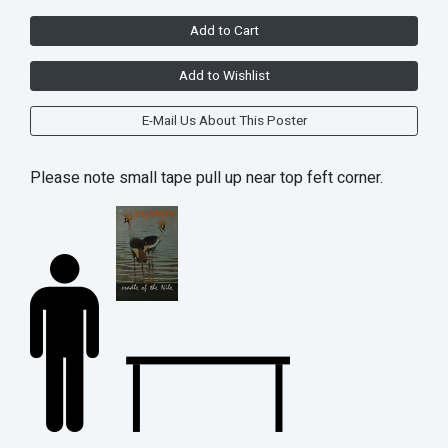
Add to Cart
Add to Wishlist
E-Mail Us About This Poster
Please note small tape pull up near top feft corner.