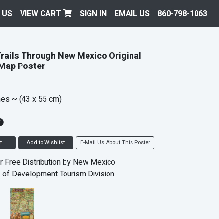
 US
VIEW CART
SIGN IN
EMAIL US
860-798-1063
Trails Through New Mexico Original
 Map Poster
hes
~ (43 x 55 cm)
t
Add to Wishlist
E-Mail Us About This Poster
r Free Distribution by New Mexico
 of Development Tourism Division