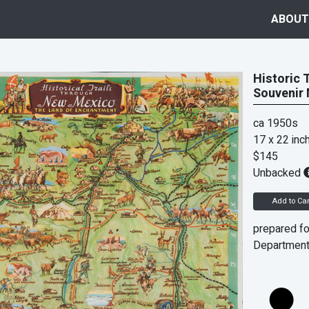
ABOUT
Historic 
Souvenir
ca 1950s
17 x 22 inc
$145
Unbacked
Add to Car
prepared fo
Department