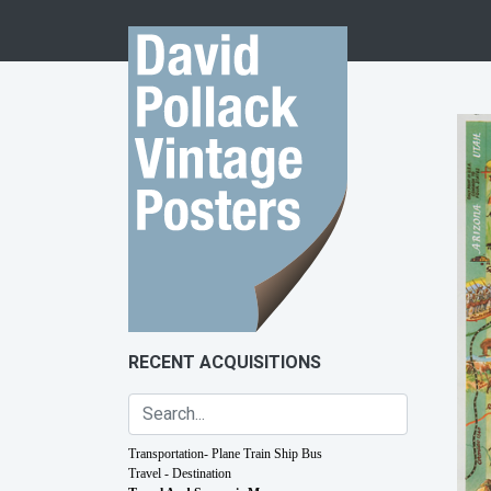
Skip to content
RECENT ACQUISITIONS
Transportation- Plane Train Ship Bus
Travel - Destination