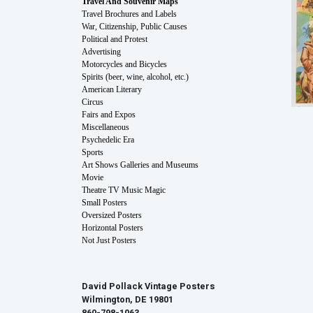
Travel And Souvenir Maps
Travel Brochures and Labels
War, Citizenship, Public Causes
Political and Protest
Advertising
Motorcycles and Bicycles
Spirits (beer, wine, alcohol, etc.)
American Literary
Circus
Fairs and Expos
Miscellaneous
Psychedelic Era
Sports
Art Shows Galleries and Museums
Movie
Theatre TV Music Magic
Small Posters
Oversized Posters
Horizontal Posters
Not Just Posters
David Pollack Vintage Posters
Wilmington, DE 19801
860-798-1063