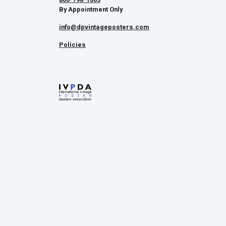
By Appointment Only
info@dpvintageposters.com
Policies