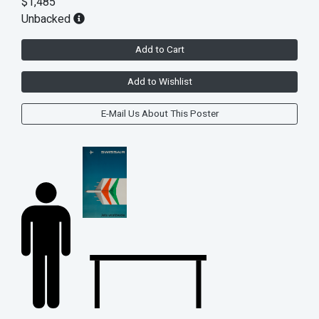
$1,485
Unbacked
Add to Cart
Add to Wishlist
E-Mail Us About This Poster