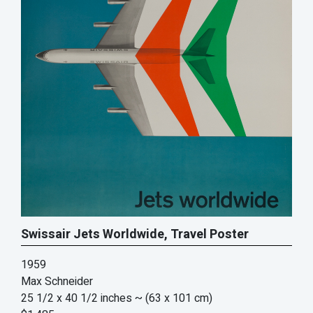
Swissair Jets Worldwide, Travel Poster
1959
Max Schneider
25 1/2 x 40 1/2 inches
~ (63 x 101 cm)