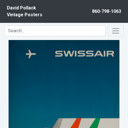
Skip to content
David Pollack
860-798-1063
Vintage Posters