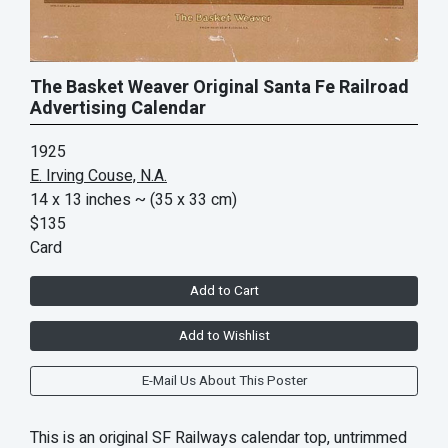
The Basket Weaver Original Santa Fe Railroad
Advertising Calendar
1925
E. Irving Couse, N.A.
14 x 13 inches
~ (35 x 33 cm)
$135
Card
Add to Cart
Add to Wishlist
E-Mail Us About This Poster
This is an original SF Railways calendar top, untrimmed