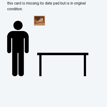
this card is missing its date pad but is in original
condition.