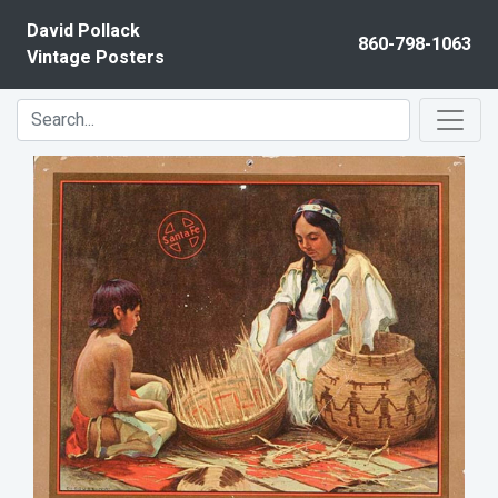
Skip to content
David Pollack
860-798-1063
Vintage Posters