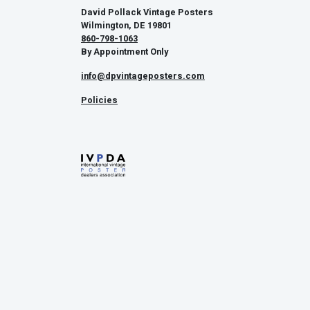
David Pollack Vintage Posters
Wilmington, DE 19801
860-798-1063
By Appointment Only
info@dpvintageposters.com
Policies