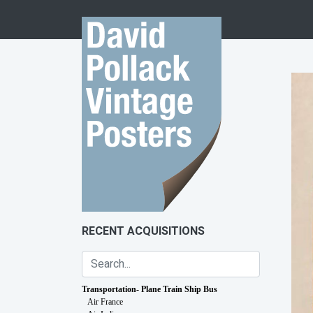
Skip to content
RECENT ACQUISITIONS
Transportation- Plane Train Ship Bus
Air France