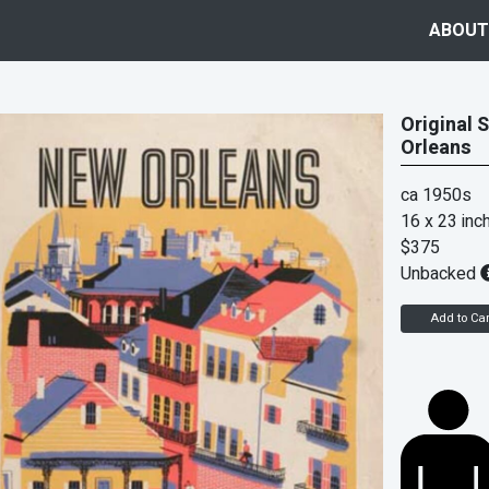
ABOUT
Original 
Orleans
ca 1950s
16 x 23 inc
$375
Unbacked
Add to Car