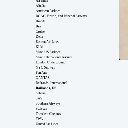
Air India
Alitalia
American Airlines
BOAC, British, and Imperial Airways
Braniff
Bus
Cruise
Delta
Eastern Air Lines
KLM
Misc. US Airlines
Misc. International Airlines
London Underground
NYC Subway
Pan Am
QANTAS
Railroads, International
Railroads, US
Sabena
SAS
Southern Airways
Swissair
Travelers Cheques
TWA
United Air Lines