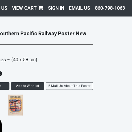
 US
VIEW CART
SIGN IN
EMAIL US
860-798-1063
Southern Pacific Railway Poster New
hes
~ (40 x 58 cm)
t
Add to Wishlist
E-Mail Us About This Poster