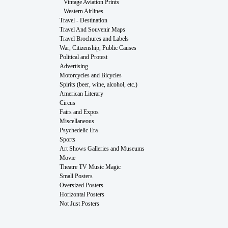
Vintage Aviation Prints
Western Airlines
Travel - Destination
Travel And Souvenir Maps
Travel Brochures and Labels
War, Citizenship, Public Causes
Political and Protest
Advertising
Motorcycles and Bicycles
Spirits (beer, wine, alcohol, etc.)
American Literary
Circus
Fairs and Expos
Miscellaneous
Psychedelic Era
Sports
Art Shows Galleries and Museums
Movie
Theatre TV Music Magic
Small Posters
Oversized Posters
Horizontal Posters
Not Just Posters