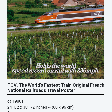
TGV, The World's Fastest Train Original French
National Railroads Travel Poster
ca 1980s
24 1/2 x 38 1/2 inches
~ (60 x 96 cm)