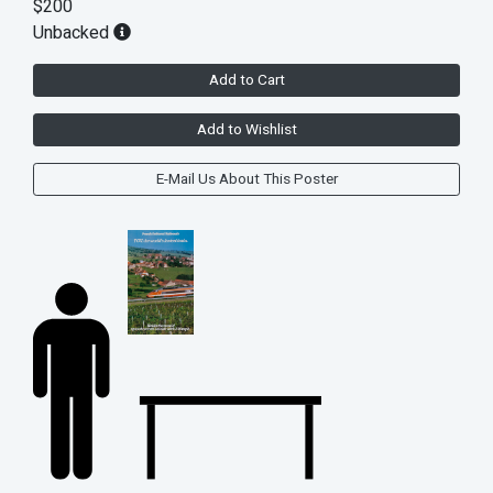
$200
Unbacked
Add to Cart
Add to Wishlist
E-Mail Us About This Poster