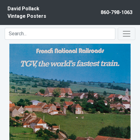
Skip to content
David Pollack
860-798-1063
Vintage Posters