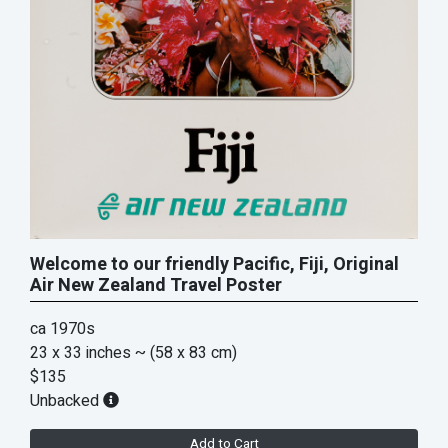
Welcome to our friendly Pacific, Fiji, Original
Air New Zealand Travel Poster
ca 1970s
23 x 33 inches
~ (58 x 83 cm)
$135
Unbacked
Add to Cart