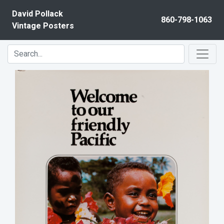
Skip to content
David Pollack
860-798-1063
Vintage Posters