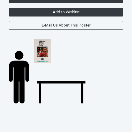
Add to Wishlist
E-Mail Us About This Poster