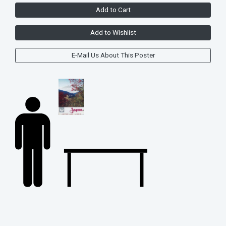
Add to Cart
Add to Wishlist
E-Mail Us About This Poster