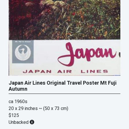
Japan Air Lines Original Travel Poster Mt Fuji
Autumn
ca 1960s
20 x 29 inches
~ (50 x 73 cm)
$125
Unbacked