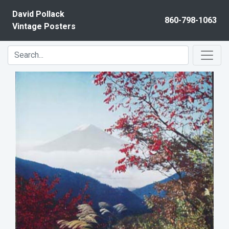
Skip to content
David Pollack
860-798-1063
Vintage Posters