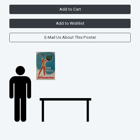
Add to Cart
Add to Wishlist
E-Mail Us About This Poster