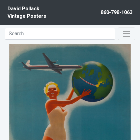
Skip to content
David Pollack
860-798-1063
Vintage Posters