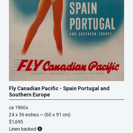
Fly Canadian Pacific - Spain Portugal and
Southern Europe
ca 1960s
24 x 36 inches
~ (60 x 91 cm)
$1,695
Linen backed