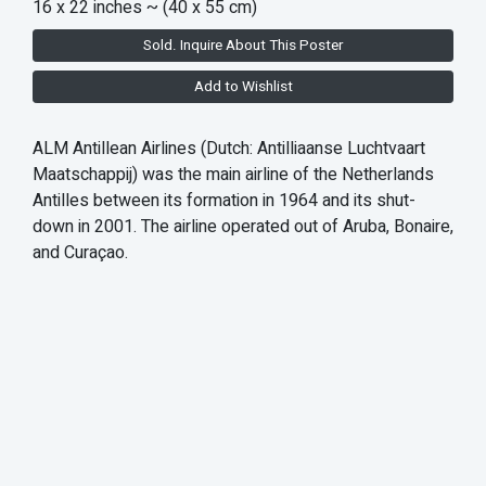
16 x 22 inches
~ (40 x 55 cm)
Sold. Inquire About This Poster
Add to Wishlist
ALM Antillean Airlines (Dutch: Antilliaanse Luchtvaart
Maatschappij) was the main airline of the Netherlands
Antilles between its formation in 1964 and its shut-
down in 2001. The airline operated out of Aruba, Bonaire,
and Curaçao.