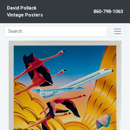
Skip to content
David Pollack
860-798-1063
Vintage Posters