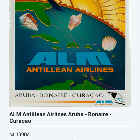
ALM Antillean Airlines Aruba - Bonaire -
Curacao
ca 1990s