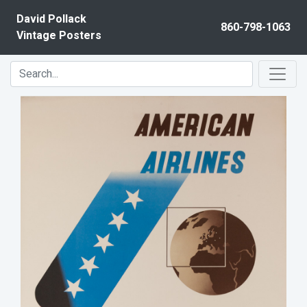
Skip to content
David Pollack
860-798-1063
Vintage Posters