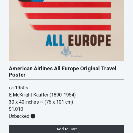
American Airlines All Europe Original Travel
Poster
ca 1950s
E McKnight Kauffer (1890-1954)
30 x 40 inches
~ (76 x 101 cm)
$1,010
Unbacked
Add to Cart