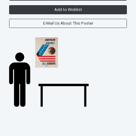
Add to Wishlist
E-Mail Us About This Poster