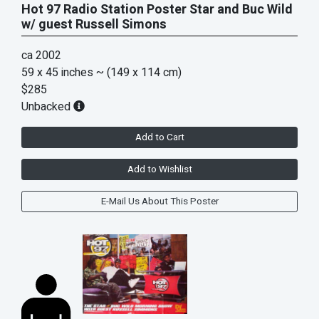
Hot 97 Radio Station Poster Star and Buc Wild
w/ guest Russell Simons
ca 2002
59 x 45 inches
~ (149 x 114 cm)
$285
Unbacked
Add to Cart
Add to Wishlist
E-Mail Us About This Poster