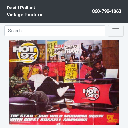
Skip to content
David Pollack
860-798-1063
Vintage Posters