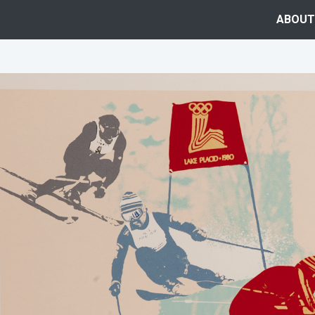
ABOUT