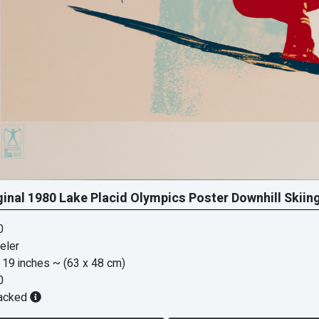
ginal 1980 Lake Placid Olympics Poster Downhill Skiin
0
eler
 19 inches
~ (63 x 48 cm)
0
acked