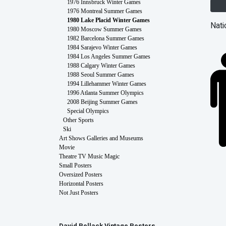
1976 Innsbruck Winter Games
1976 Montreal Summer Games
1980 Lake Placid Winter Games
Nati
1980 Moscow Summer Games
1982 Barcelona Summer Games
1984 Sarajevo Winter Games
1984 Los Angeles Summer Games
1988 Calgary Winter Games
1988 Seoul Summer Games
1994 Lillehammer Winter Games
1996 Atlanta Summer Olympics
2008 Beijing Summer Games
Special Olympics
Other Sports
Ski
Art Shows Galleries and Museums
Movie
Theatre TV Music Magic
Small Posters
Oversized Posters
Horizontal Posters
Not Just Posters
David Pollack Vintage Posters