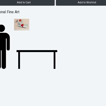
Add to Cart
Add to Wishlist
onal Fine Art