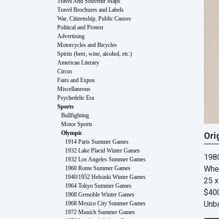
Travel And Souvenir Maps
Travel Brochures and Labels
War, Citizenship, Public Causes
Political and Protest
Advertising
Motorcycles and Bicycles
Spirits (beer, wine, alcohol, etc.)
American Literary
Circus
Fairs and Expos
Miscellaneous
Psychedelic Era
Sports
Bullfighting
Motor Sports
Olympic
Ori
1914 Paris Summer Games
1932 Lake Placid Winter Games
198
1932 Los Angeles Summer Games
Whe
1960 Rome Summer Games
1940/1952 Helsinki Winter Games
25 x
1964 Tokyo Summer Games
$40
1968 Grenoble Winter Games
Unb
1968 Mexico City Summer Games
1972 Munich Summer Games