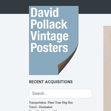
Skip to content
RECENT ACQUISITIONS
Transportation- Plane Train Ship Bus
Travel - Destination