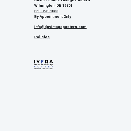
Wilmington, DE 19801
860-798-1063
By Appointment Only
info@dpvintageposters.com
Policies