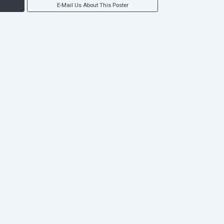
E-Mail Us About This Poster