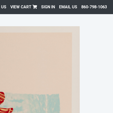
 US
VIEW CART
SIGN IN
EMAIL US
860-798-1063