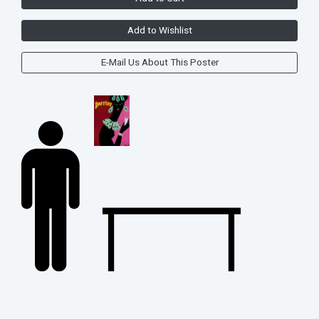
Add to Wishlist
E-Mail Us About This Poster