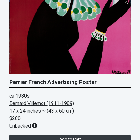
Perrier French Advertising Poster
ca 1980s
Bernard Villemot (1911-1989)
17 x 24 inches
~ (43 x 60 cm)
$280
Unbacked
Add to Cart