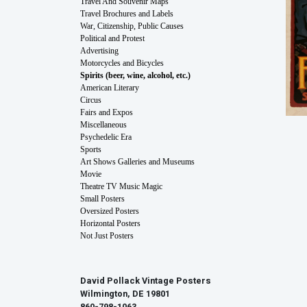
Travel And Souvenir Maps
Travel Brochures and Labels
War, Citizenship, Public Causes
Political and Protest
Advertising
Motorcycles and Bicycles
Spirits (beer, wine, alcohol, etc.)
American Literary
Circus
Fairs and Expos
Miscellaneous
Psychedelic Era
Sports
Art Shows Galleries and Museums
Movie
Theatre TV Music Magic
Small Posters
Oversized Posters
Horizontal Posters
Not Just Posters
David Pollack Vintage Posters
Wilmington, DE 19801
860-798-1063