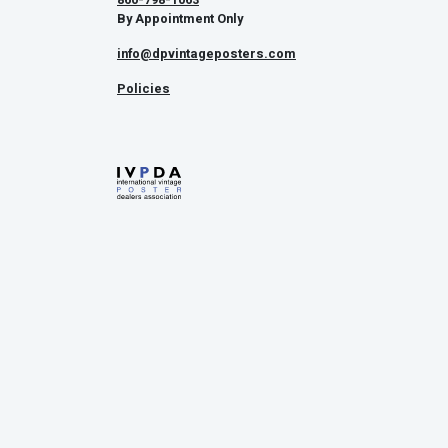
By Appointment Only
info@dpvintageposters.com
Policies