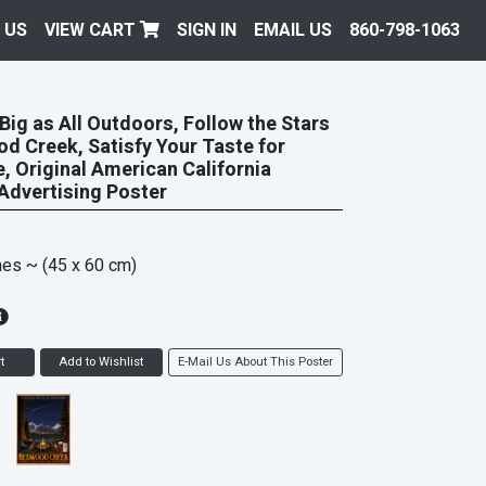
 US
VIEW CART
SIGN IN
EMAIL US
860-798-1063
 Big as All Outdoors, Follow the Stars
d Creek, Satisfy Your Taste for
, Original American California
Advertising Poster
hes
~ (45 x 60 cm)
t
Add to Wishlist
E-Mail Us About This Poster