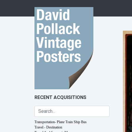
Skip to content
RECENT ACQUISITIONS
Transportation- Plane Train Ship Bus
Travel - Destination