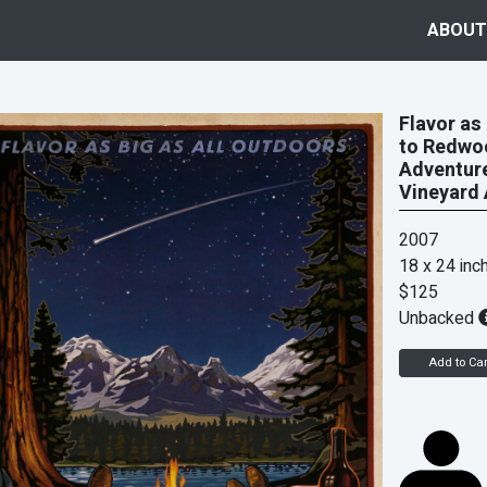
ABOUT
Flavor as
to Redwoo
Adventure
Vineyard 
2007
18 x 24 inc
$125
Unbacked
Add to Car