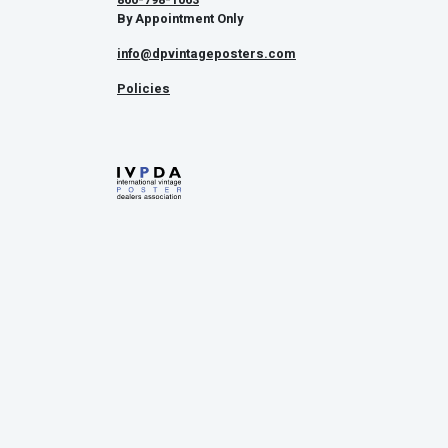
By Appointment Only
info@dpvintageposters.com
Policies