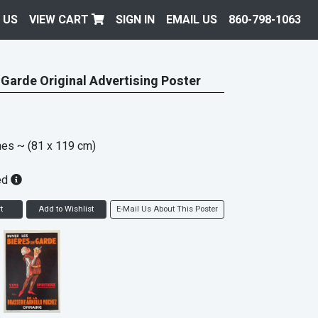
 US
VIEW CART
SIGN IN
EMAIL US
860-798-1063
 Garde Original Advertising Poster
hes
~ (81 x 119 cm)
ed
t
Add to Wishlist
E-Mail Us About This Poster