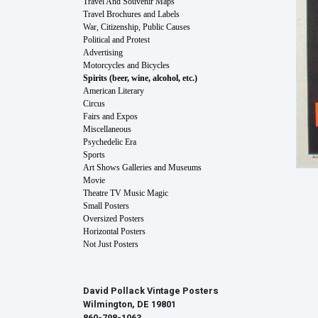
Travel And Souvenir Maps
Travel Brochures and Labels
War, Citizenship, Public Causes
Political and Protest
Advertising
Motorcycles and Bicycles
Spirits (beer, wine, alcohol, etc.)
American Literary
Circus
Fairs and Expos
Miscellaneous
Psychedelic Era
Sports
Art Shows Galleries and Museums
Movie
Theatre TV Music Magic
Small Posters
Oversized Posters
Horizontal Posters
Not Just Posters
David Pollack Vintage Posters
Wilmington, DE 19801
860-798-1063