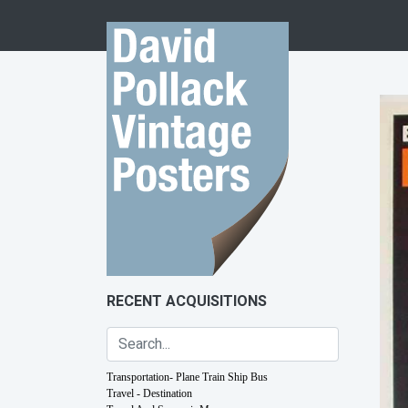
Skip to content
RECENT ACQUISITIONS
Transportation- Plane Train Ship Bus
Travel - Destination