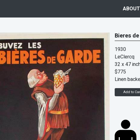
ABOUT
Bieres de
1930
LeClercq
32 x 47 inc
$775
Linen back
Add to Car