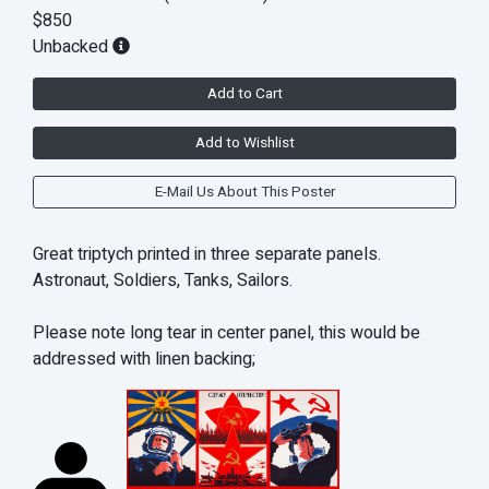
$850
Unbacked
Add to Cart
Add to Wishlist
E-Mail Us About This Poster
Great triptych printed in three separate panels.
Astronaut, Soldiers, Tanks, Sailors.
Please note long tear in center panel, this would be
addressed with linen backing;