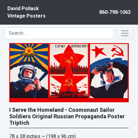
Skip to content
David Pollack
860-798-1063
Vintage Posters
I Serve the Homeland - Cosmonaut Sailor
Soldiers Original Russian Propaganda Poster
Triptich
78 x 38 inches
~ (198 x 96 cm)