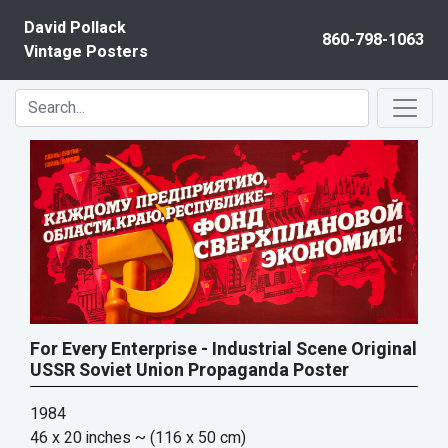
Skip to content
David Pollack
860-798-1063
Vintage Posters
For Every Enterprise - Industrial Scene Original
USSR Soviet Union Propaganda Poster
1984
46 x 20 inches
~ (116 x 50 cm)