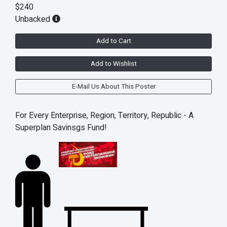
$240
Unbacked
Add to Cart
Add to Wishlist
E-Mail Us About This Poster
For Every Enterprise, Region, Territory, Republic - A
Superplan Savinsgs Fund!