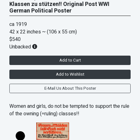
Klassen zu stützen!! Original Post WWI
German Political Poster
ca 1919
42 x 22 inches
~ (106 x 55 cm)
$540
Unbacked
Add to Cart
Add to Wishlist
E-Mail Us About This Poster
Women and girls, do not be tempted to support the rule
of the owning (=ruling) classes!!