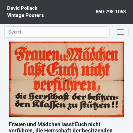
Skip to content
David Pollack
860-798-1063
Vintage Posters
Frauen und Mädchen lasst Euch nicht
verführen, die Herrschaft der besitzenden