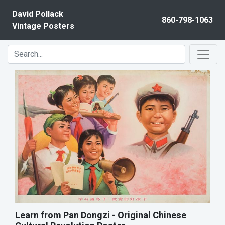
Skip to content
David Pollack
860-798-1063
Vintage Posters
Learn from Pan Dongzi - Original Chinese