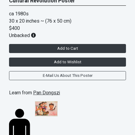
Cultural Revolution Poster
ca 1980s
30 x 20 inches
~ (76 x 50 cm)
$400
Unbacked
Add to Cart
Add to Wishlist
E-Mail Us About This Poster
Learn from
Pan Dongszi