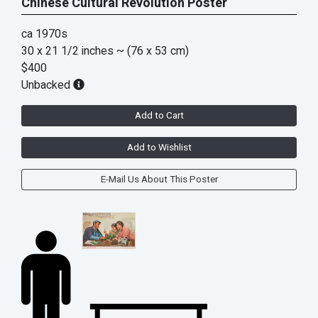
Chinese Cultural Revolution Poster
ca 1970s
30 x 21 1/2 inches
~ (76 x 53 cm)
$400
Unbacked
Add to Cart
Add to Wishlist
E-Mail Us About This Poster