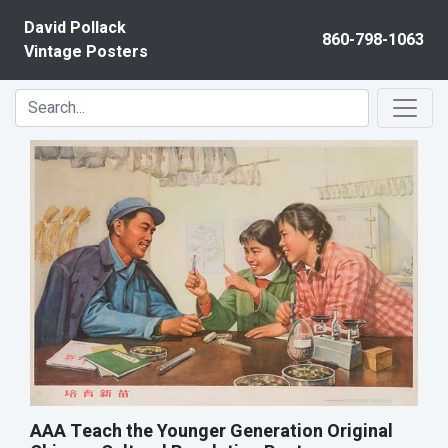
Skip to content
David Pollack
860-798-1063
Vintage Posters
AAA Teach the Younger Generation Original