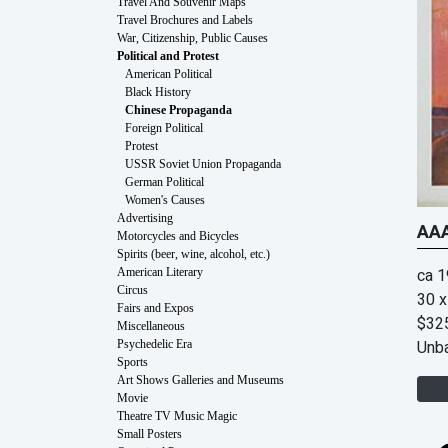
Travel And Souvenir Maps
Travel Brochures and Labels
War, Citizenship, Public Causes
Political and Protest
American Political
Black History
Chinese Propaganda
Foreign Political
Protest
USSR Soviet Union Propaganda
German Political
Women's Causes
Advertising
AAA
Motorcycles and Bicycles
Spirits (beer, wine, alcohol, etc.)
ca 
American Literary
Circus
30 x
Fairs and Expos
$32
Miscellaneous
Unb
Psychedelic Era
Sports
Art Shows Galleries and Museums
Movie
Theatre TV Music Magic
Small Posters