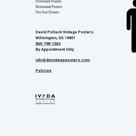
Oversized Posters
Horizontal Posters
Not Just Posters
David Pollack Vintage Posters
Wilmington, DE 19801
860-798-1063
By Appointment Only
info@dpvintageposters.com
Policies