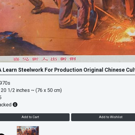
 Learn Steelwork For Production Original Chinese Cul
1970s
 20 1/2 inches
~ (76 x 50 cm)
5
acked
Add to Cart
Add to Wishlist