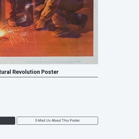
tural Revolution Poster
E-Mail Us About This Poster