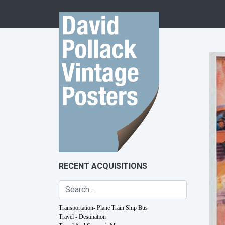
Skip to content
RECENT ACQUISITIONS
Transportation- Plane Train Ship Bus
Travel - Destination