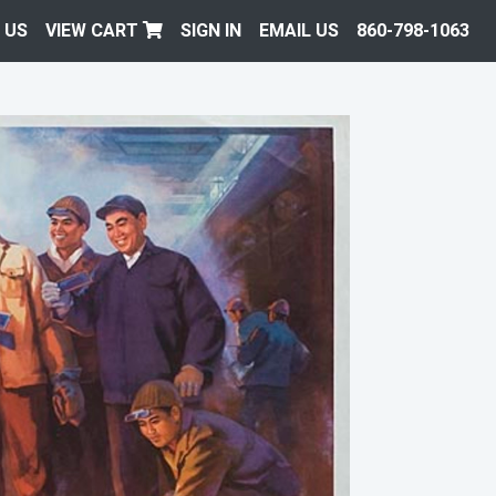
 US
VIEW CART
SIGN IN
EMAIL US
860-798-1063