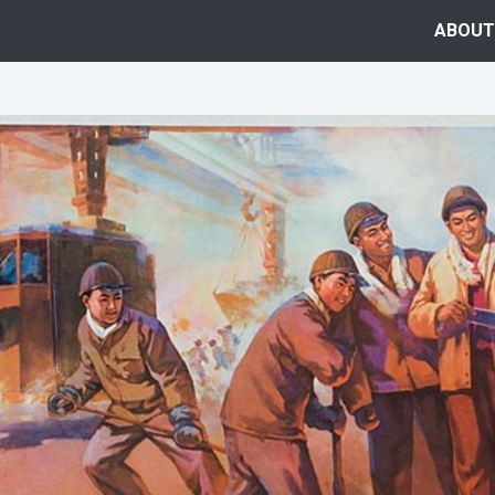
ABOUT