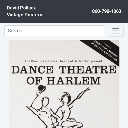
Skip to content
David Pollack
860-798-1063
Vintage Posters