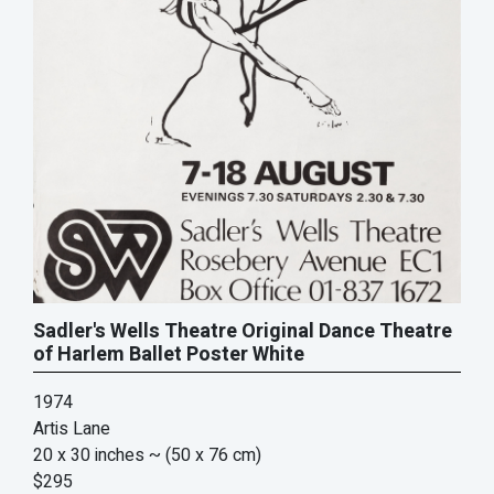
Sadler's Wells Theatre Original Dance Theatre
of Harlem Ballet Poster White
1974
Artis Lane
20 x 30 inches
~ (50 x 76 cm)
$295