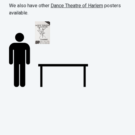
We also have other
Dance Theatre of Harlem
posters
available.