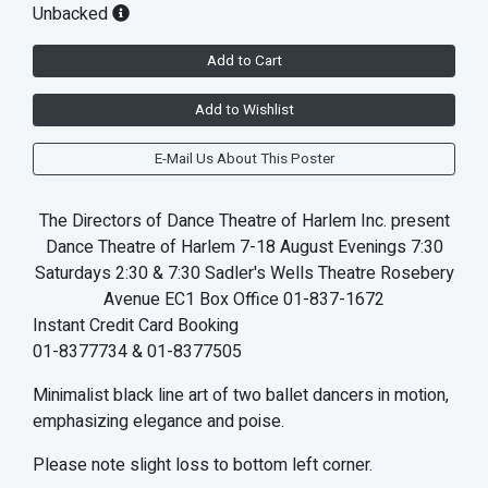
Unbacked
Add to Cart
Add to Wishlist
E-Mail Us About This Poster
The Directors of Dance Theatre of Harlem Inc. present
Dance Theatre of Harlem 7-18 August Evenings 7:30
Saturdays 2:30 & 7:30 Sadler's Wells Theatre Rosebery
Avenue EC1 Box Office 01-837-1672
Instant Credit Card Booking
01-8377734 & 01-8377505
Minimalist black line art of two ballet dancers in motion,
emphasizing elegance and poise.
Please note slight loss to bottom left corner.