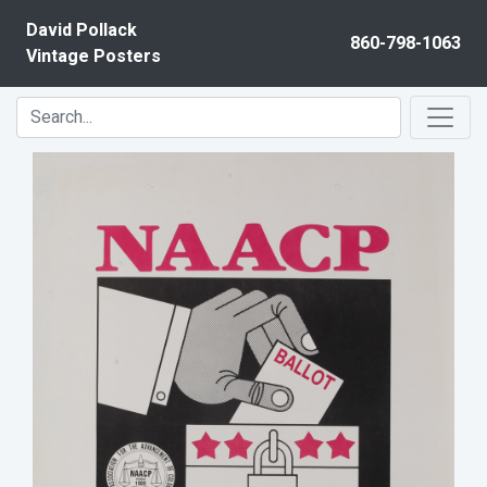
Skip to content
David Pollack
860-798-1063
Vintage Posters