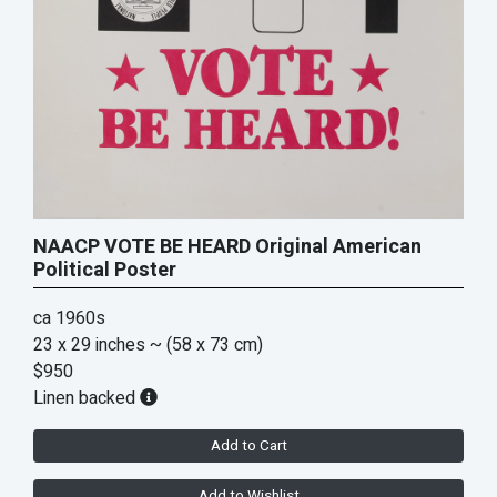
NAACP VOTE BE HEARD Original American
Political Poster
ca 1960s
23 x 29 inches
~ (58 x 73 cm)
$950
Linen backed
Add to Cart
Add to Wishlist