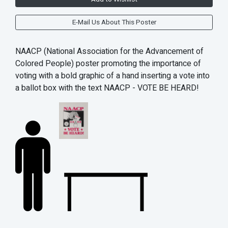
E-Mail Us About This Poster
NAACP (
National Association for the Advancement of
Colored People) poster promoting the importance of
voting with a b
old graphic of a hand inserting a vote into
a ballot box with the text NAACP - VOTE BE HEARD!