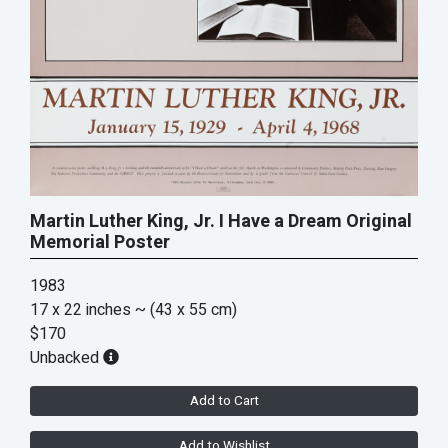
Martin Luther King, Jr. I Have a Dream Original
Memorial Poster
1983
17 x 22 inches
~ (43 x 55 cm)
$170
Unbacked
Add to Cart
Add to Wishlist