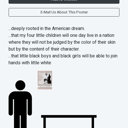
E-Mail Us About This Poster
...deeply rooted in the American dream.
...that my four little children will one day live in a nation
where they will not be judged by the color of their skin
but by the content of their character.
...that little black boys and black girls will be able to join
hands with little white