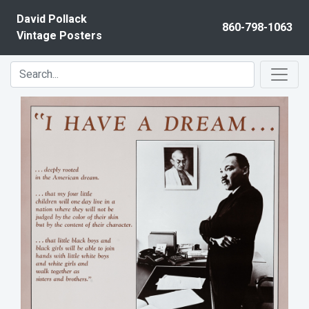
Skip to content
David Pollack
860-798-1063
Vintage Posters