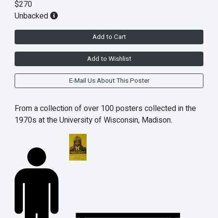
$270
Unbacked
Add to Cart
Add to Wishlist
E-Mail Us About This Poster
From a collection of over 100 posters collected in the
1970s at the University of Wisconsin, Madison.