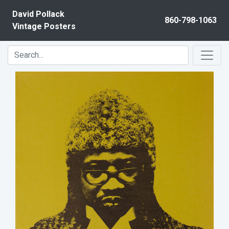
Skip to content
David Pollack
860-798-1063
Vintage Posters