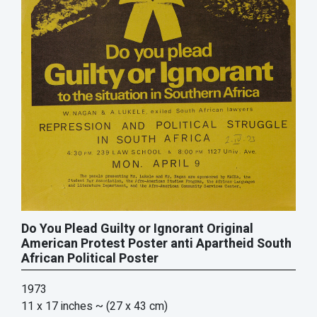
Do You Plead Guilty or Ignorant Original
American Protest Poster anti Apartheid South
African Political Poster
1973
11 x 17 inches
~ (27 x 43 cm)