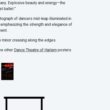
any. Explosive beauty and energy—the
st ballet.”
otograph of dancers mid-leap illuminated in
g, emphasizing the strength and elegance of
ent.
 minor creasing along the edges.
ve other
Dance Theatre of Harlem
posters