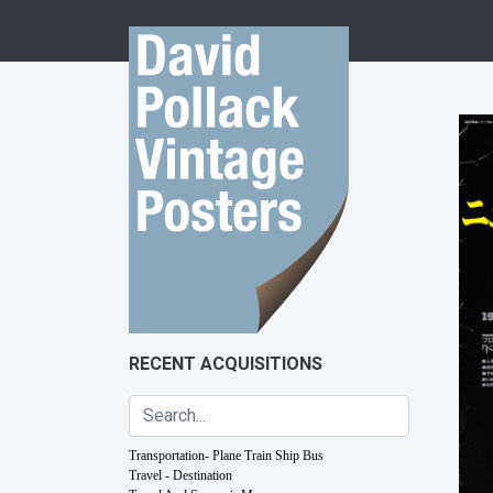
Skip to content
RECENT ACQUISITIONS
Transportation- Plane Train Ship Bus
Travel - Destination