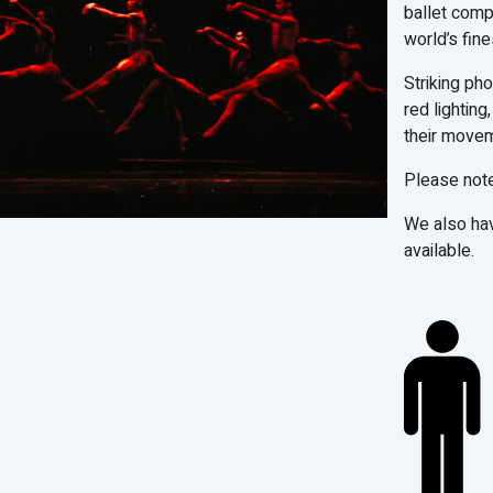
ballet comp
world’s fine
Striking ph
red lightin
their movem
Please note
We also ha
available.