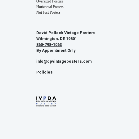
Oversized Posters
Horizontal Posters
Not Just Posters
David Pollack Vintage Posters
Wilmington, DE 19801
860-798-1063
By Appointment Only
info@dpvintageposters.com
Policies