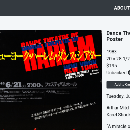
ABOUT
Dance The
Poster
1983
20 x 28 1/2
$195
Unbacked
Add to Car
Tuesday, Ju
Arthur Mitch
Karel Shook
“A miracle o