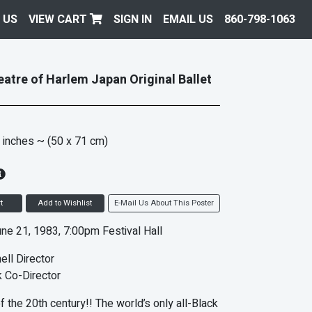
 US
VIEW CART
SIGN IN
EMAIL US
860-798-1063
atre of Harlem Japan Original Ballet
 inches
~ (50 x 71 cm)
t
Add to Wishlist
E-Mail Us About This Poster
ne 21, 1983, 7:00pm Festival Hall
ell Director
 Co-Director
f the 20th century!! The world’s only all-Black