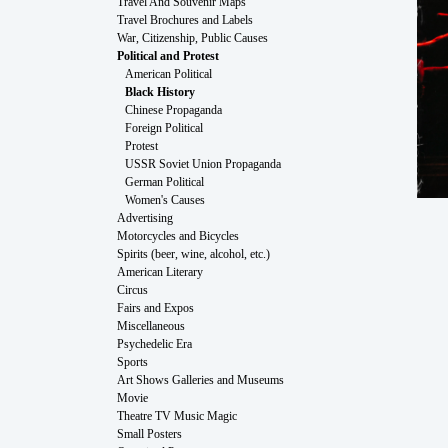
Travel And Souvenir Maps
Travel Brochures and Labels
War, Citizenship, Public Causes
Political and Protest
American Political
Black History
Chinese Propaganda
Foreign Political
Protest
USSR Soviet Union Propaganda
German Political
Women's Causes
Advertising
Motorcycles and Bicycles
Spirits (beer, wine, alcohol, etc.)
American Literary
Circus
Fairs and Expos
Miscellaneous
Psychedelic Era
Sports
Art Shows Galleries and Museums
Movie
Theatre TV Music Magic
Small Posters