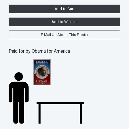
Add to Cart
Add to Wishlist
E-Mail Us About This Poster
Paid for by Obama for America