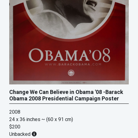
Change We Can Believe in Obama '08 -Barack
Obama 2008 Presidential Campaign Poster
2008
24 x 36 inches
~ (60 x 91 cm)
$200
Unbacked