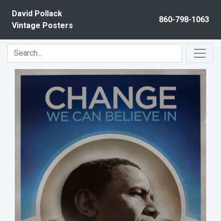
Skip to content
David Pollack
860-798-1063
Vintage Posters