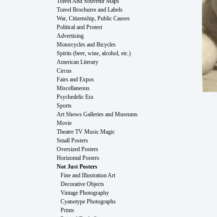
Travel And Souvenir Maps
Travel Brochures and Labels
War, Citizenship, Public Causes
Political and Protest
Advertising
Motorcycles and Bicycles
Spirits (beer, wine, alcohol, etc.)
American Literary
Circus
Fairs and Expos
Miscellaneous
Psychedelic Era
Sports
Art Shows Galleries and Museums
Movie
Theatre TV Music Magic
Small Posters
Oversized Posters
Horizontal Posters
Not Just Posters
Fine and Illustration Art
Decorative Objects
Vintage Photography
Cyanotype Photographs
Prints