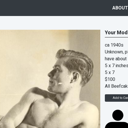
ABOUT
Your Mod
ca 1940s
Unknown, pl
have about
5 x 7 inche
5 x 7
$100
All Beefca
Add to Car