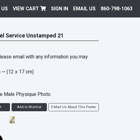
 US
VIEW CART
SIGN IN
EMAIL US
860-798-1063
el Service Unstamped 21
ease email with any information you may
s
~ (12 x 17 cm)
ke Male Physique Photo
t
Add to Wishlist
E-Mail Us About This Poster