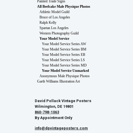
Painted Trade Signs
All Beefcake Male Physique Photos
Athletic Model Guild
Bruce of Los Angeles
Ralph Kelly
Spartan Los Angeles
Western Photography Guild
Your Model Service
Your Model Service Series AW
Your Model Service Series BM
Your Model Service Series EB
Your Model Service Series LS
Your Model Service Series MD
Your Model Service Unmarked
Anonymous Male Physique Photos
Garth Williams Illustration Art
David Pollack Vintage Posters
Wilmington, DE 19801
860-798-1063
By Appointment Only
info@dpvintageposters.com