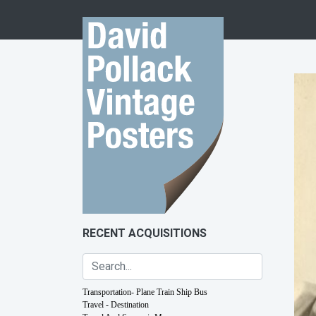
Skip to content
RECENT ACQUISITIONS
Transportation- Plane Train Ship Bus
Travel - Destination