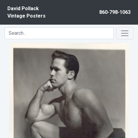
Skip to content
David Pollack
860-798-1063
Vintage Posters