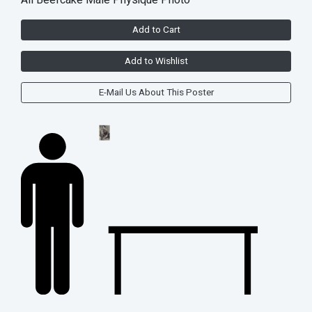
All Beefcake Male Physique Photo
Add to Cart
Add to Wishlist
E-Mail Us About This Poster