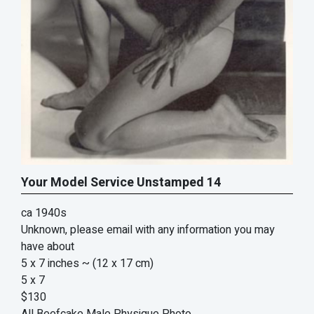
Your Model Service Unstamped 14
ca 1940s
Unknown, please email with any information you may
have about
5 x 7 inches
~ (12 x 17 cm)
5 x 7
$130