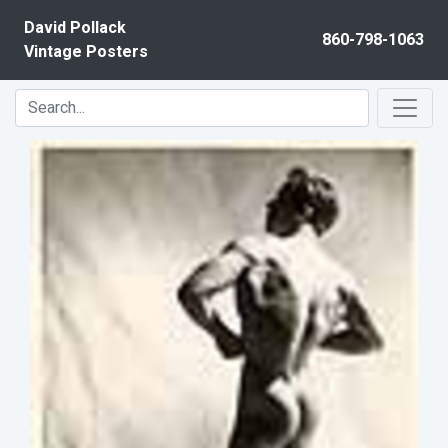
Skip to content
David Pollack
860-798-1063
Vintage Posters