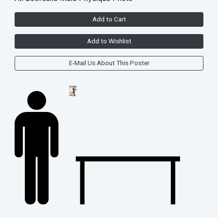
Add to Cart
Add to Wishlist
E-Mail Us About This Poster