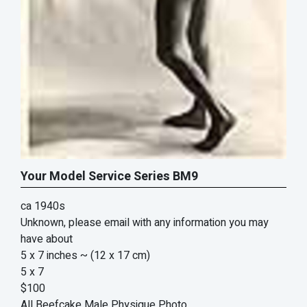
Your Model Service Series BM9
ca 1940s
Unknown, please email with any information you may
have about
5 x 7 inches
~ (12 x 17 cm)
5 x 7
$100
All Beefcake Male Physique Photo