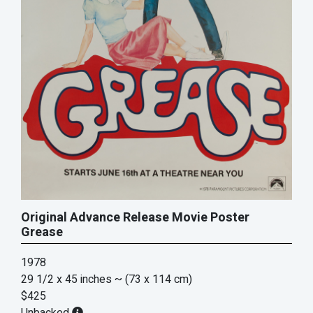
Original Advance Release Movie Poster
Grease
1978
29 1/2 x 45 inches
~ (73 x 114 cm)
$425
Unbacked