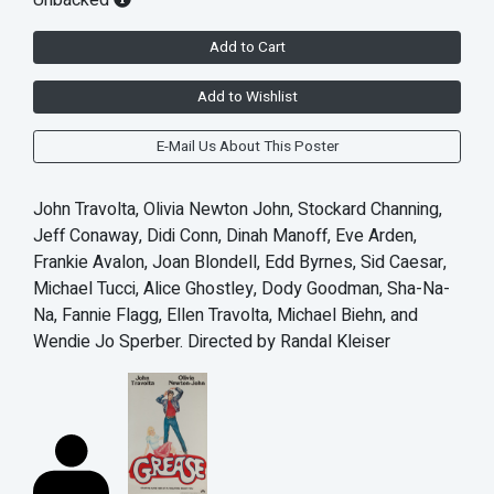
Add to Cart
Add to Wishlist
E-Mail Us About This Poster
John Travolta, Olivia Newton John, Stockard Channing,
Jeff Conaway, Didi Conn, Dinah Manoff, Eve Arden,
Frankie Avalon, Joan Blondell, Edd Byrnes, Sid Caesar,
Michael Tucci, Alice Ghostley, Dody Goodman, Sha-Na-
Na, Fannie Flagg, Ellen Travolta, Michael Biehn, and
Wendie Jo Sperber. Directed by Randal Kleiser