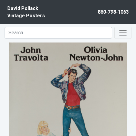
Skip to content
David Pollack
860-798-1063
Vintage Posters