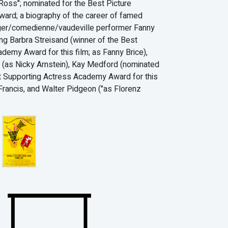
Ross"; nominated for the Best Picture
rd; a biography of the career of famed
ger/comedienne/vaudeville performer Fanny
ing Barbra Streisand (winner of the Best
demy Award for this film; as Fanny Brice),
 (as Nicky Arnstein), Kay Medford (nominated
t Supporting Actress Academy Award for this
 Francis, and Walter Pidgeon ("as Florenz