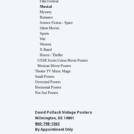
Film Festival
Musical
Mystery
Romance
Science Fiction - Space
Silent Movies
Sports
War
Western
X-Rated
Horror / Thriller
USSR Soviet Union Movie Posters
Mexican Movie Posters
Theatre TV Music Magic
Small Posters
Oversized Posters
Horizontal Posters
Not Just Posters
David Pollack Vintage Posters
Wilmington, DE 19801
860-798-1063
By Appointment Only