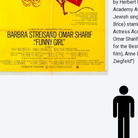
by Herbert 
Academy Awa
Jewish sin
Brice) starr
Actress Aca
Omar Sharif
for the Bes
film), Anne
Ziegfeld")