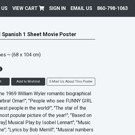
 US
VIEW CART
SIGN IN
EMAIL US
860-798-1063
l Spanish 1 Sheet Movie Poster
hes
~ (68 x 104 cm)
t
Add to Wishlist
E-Mail Us About This Poster
 the 1969 William Wyler romantic biographical
Barbra! Omar!"; "People who see FUNNY GIRL
iest people in the world!"; "The star of the
most popular picture of the year!"; "Based on
ay] Musical Play by Isobel Lennart"; "Music
ne"; "Lyrics by Bob Merrill"; "Musical numbers