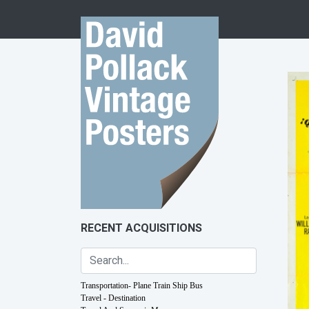
Skip to content
RECENT ACQUISITIONS
Transportation- Plane Train Ship Bus
Travel - Destination