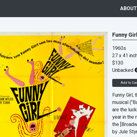
ABOUT
Funny Gir
1960s
27 x 41 inc
$130
Unbacked
Add to Car
Funny Girl,
musical ("
are the luck
year in the 
the [Broadw
by Jule Sty