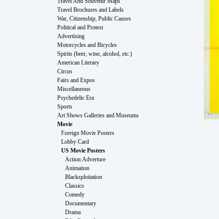
Travel And Souvenir Maps
Travel Brochures and Labels
War, Citizenship, Public Causes
Political and Protest
Advertising
Motorcycles and Bicycles
Spirits (beer, wine, alcohol, etc.)
American Literary
Circus
Fairs and Expos
Miscellaneous
Psychedelic Era
Sports
Art Shows Galleries and Museums
Movie
Foreign Movie Posters
Lobby Card
US Movie Posters
Action:Adverture
Animation
Blacksploitation
Classics
Comedy
Documentary
Drama