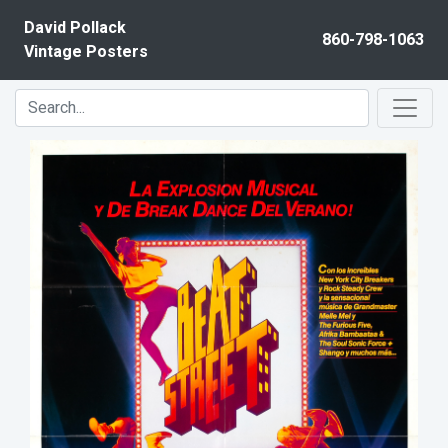
Skip to content
David Pollack
860-798-1063
Vintage Posters