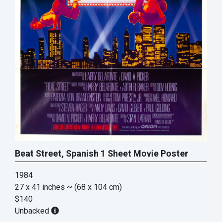
Beat Street, Spanish 1 Sheet Movie Poster
1984
27 x 41 inches
~ (68 x 104 cm)
$140
Unbacked