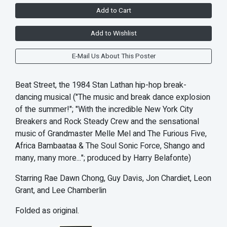
Add to Cart
Add to Wishlist
E-Mail Us About This Poster
Beat Street, the 1984 Stan Lathan hip-hop break-
dancing musical ("The music and break dance explosion
of the summer!"; "With the incredible New York City
Breakers and Rock Steady Crew and the sensational
music of Grandmaster Melle Mel and The Furious Five,
Africa Bambaataa & The Soul Sonic Force, Shango and
many, many more..."; produced by Harry Belafonte)
Starring Rae Dawn Chong, Guy Davis, Jon Chardiet, Leon
Grant, and Lee Chamberlin
Folded as original.