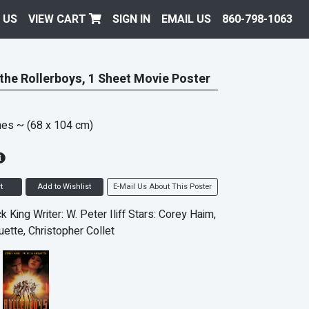
 US
VIEW CART
SIGN IN
EMAIL US
860-798-1063
 the Rollerboys, 1 Sheet Movie Poster
hes
~ (68 x 104 cm)
t
Add to Wishlist
E-Mail Us About This Poster
ck King Writer: W. Peter Iliff Stars: Corey Haim,
uette, Christopher Collet