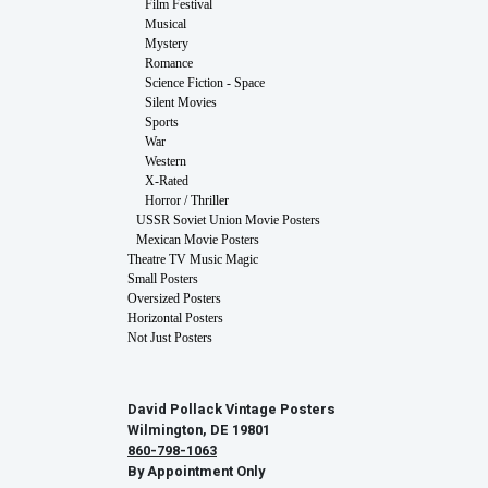
Film Festival
Musical
Mystery
Romance
Science Fiction - Space
Silent Movies
Sports
War
Western
X-Rated
Horror / Thriller
USSR Soviet Union Movie Posters
Mexican Movie Posters
Theatre TV Music Magic
Small Posters
Oversized Posters
Horizontal Posters
Not Just Posters
David Pollack Vintage Posters
Wilmington, DE 19801
860-798-1063
By Appointment Only