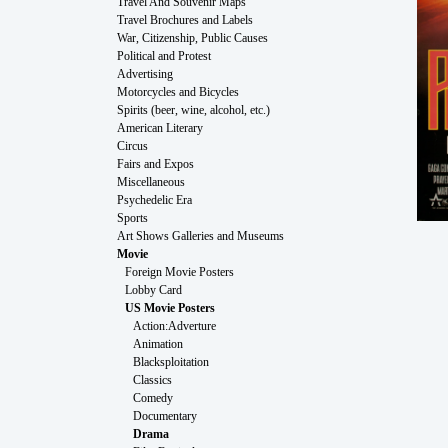
Travel And Souvenir Maps
Travel Brochures and Labels
War, Citizenship, Public Causes
Political and Protest
Advertising
Motorcycles and Bicycles
Spirits (beer, wine, alcohol, etc.)
American Literary
Circus
Fairs and Expos
Miscellaneous
Psychedelic Era
Sports
Art Shows Galleries and Museums
Movie
Foreign Movie Posters
Lobby Card
US Movie Posters
Action:Adverture
Animation
Blacksploitation
Classics
Comedy
Documentary
Drama