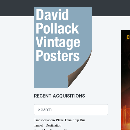
Skip to content
RECENT ACQUISITIONS
Transportation- Plane Train Ship Bus
Travel - Destination