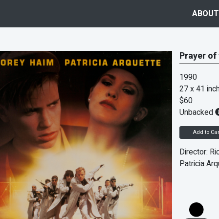
ABOUT
Prayer of
1990
27 x 41 inc
$60
Unbacked
Add to Car
Director: Ri
Patricia Arq